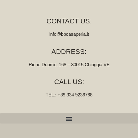
CONTACT US:
info@bbcasaperla.it
ADDRESS:
Rione Duomo, 168 – 30015 Chioggia VE
CALL US:
TEL.:
‭+39 334 9236768‬