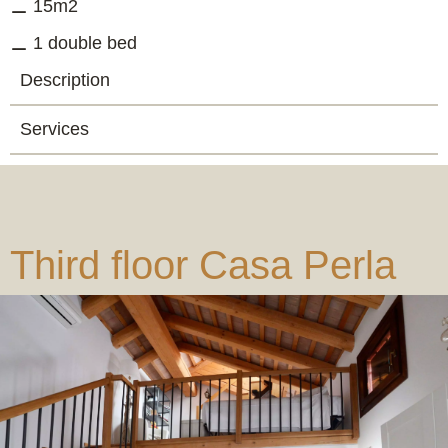
15m2
1 double bed
Description
Services
Third floor Casa Perla