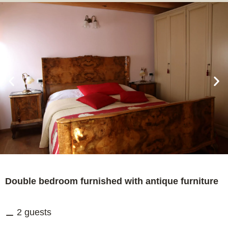
Double bedroom furnished with antique furniture
2 guests