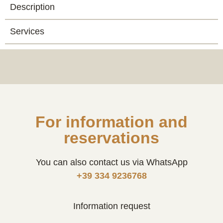
Description
Services
For information and
reservations
You can also contact us via WhatsApp
+39 334 9236768
Information request