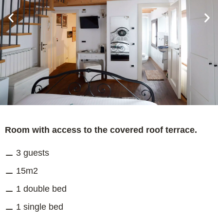
Room with access to the covered roof terrace.
3 guests
15m2
1 double bed
1 single bed