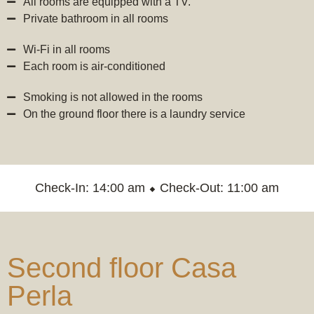
All rooms are equipped with a TV.
Private bathroom in all rooms
Wi-Fi in all rooms
Each room is air-conditioned
Smoking is not allowed in the rooms
On the ground floor there is a laundry service
Check-In: 14:00 am ⬥ Check-Out: 11:00 am
Second floor Casa
Perla