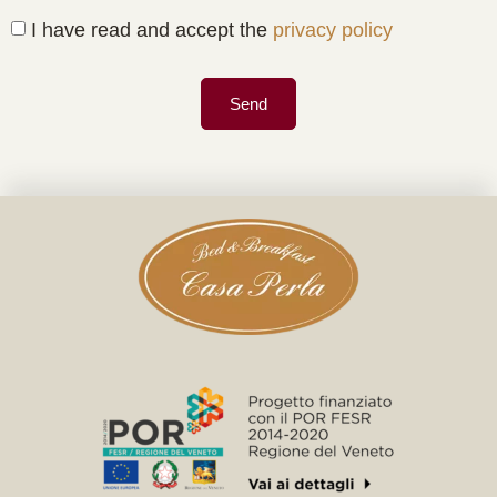
I have read and accept the
privacy policy
Send