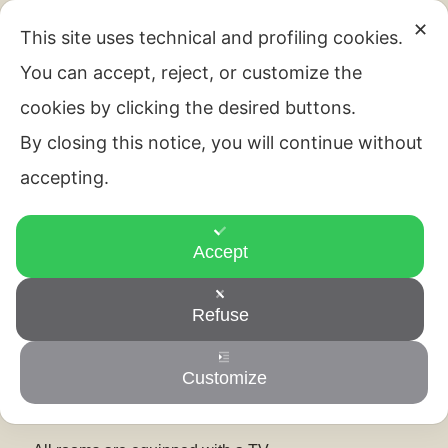
Room and services
✕
This site uses technical and profiling cookies.
You can accept, reject, or customize the
cookies by clicking the desired buttons.
Room and services
By closing this notice, you will continue without
accepting.
Accept
All rooms are equipped with air conditioning, TV and
Wi-Fi. The private bathroom is complete with bidet,
Refuse
courtesy set and hairdryer.
We speak your language!
Customize